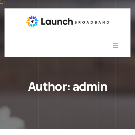
Author:
admin