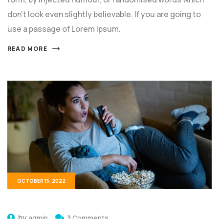
don't look even slightly believable. If you are going to
use a passage of Lorem Ipsum.
READ MORE
OCTOBER 15, 2022
by
admin
3 Comments