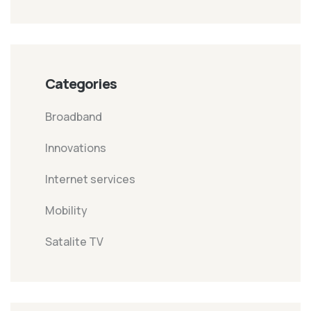
Categories
Broadband
Innovations
Internet services
Mobility
Satalite TV