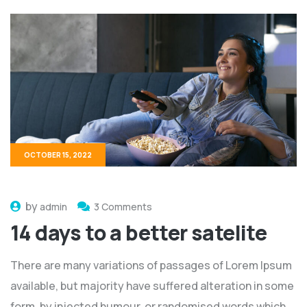
OCTOBER 15, 2022
by
admin
3 Comments
14 days to a better satelite
There are many variations of passages of Lorem Ipsum
available, but majority have suffered alteration in some
form, by injected humour, or randomised words which