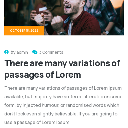
OCTOBER 15, 2022
by
admin
3 Comments
There are many variations of
passages of Lorem
There are many variations of passages of Lorem Ipsum
available, but majority have suffered alteration in some
form, by injected humour, or randomised words which
don't look even slightly believable. If you are going to
use a passage of Lorem Ipsum.