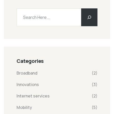
Categories
Broadband
(2)
Innovations
(3)
Internet services
(2)
Mobility
(5)