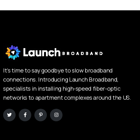
It’s time to say goodbye to slow broadband
connections. Introducing Launch Broadband,
specialists in installing high-speed fiber-optic
networks to apartment complexes around the US.