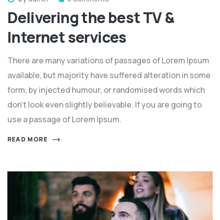
Delivering the best TV &
Internet services
There are many variations of passages of Lorem Ipsum
available, but majority have suffered alteration in some
form, by injected humour, or randomised words which
don't look even slightly believable. If you are going to
use a passage of Lorem Ipsum.
READ MORE