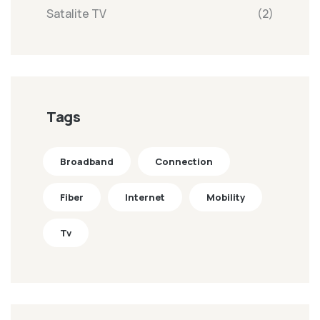
Satalite TV
(2)
Tags
Broadband
Connection
Fiber
Internet
Mobility
Tv