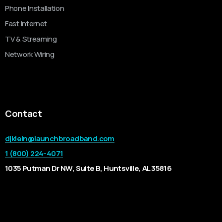
Phone Installation
Fast Internet
TV & Streaming
Network Wiring
Contact
djklein@launchbroadband.com
1 (800) 224-4071
1035 Putman Dr NW, Suite B, Huntsville, AL 35816