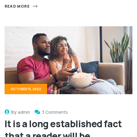
READ MORE
OCTOBER 15, 2022
by
admin
3 Comments
It is a long established fact
that a reader will be