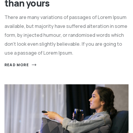
than yours
There are many variations of passages of Lorem Ipsum
available, but majority have suffered alteration in some
form, by injected humour, or randomised words which
don't look even slightly believable. If you are going to
use a passage of Lorem Ipsum.
READ MORE