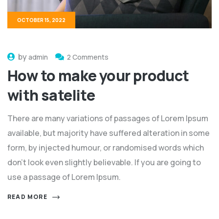
OCTOBER 15, 2022
by
admin
2 Comments
How to make your product
with satelite
There are many variations of passages of Lorem Ipsum
available, but majority have suffered alteration in some
form, by injected humour, or randomised words which
don't look even slightly believable. If you are going to
use a passage of Lorem Ipsum.
READ MORE