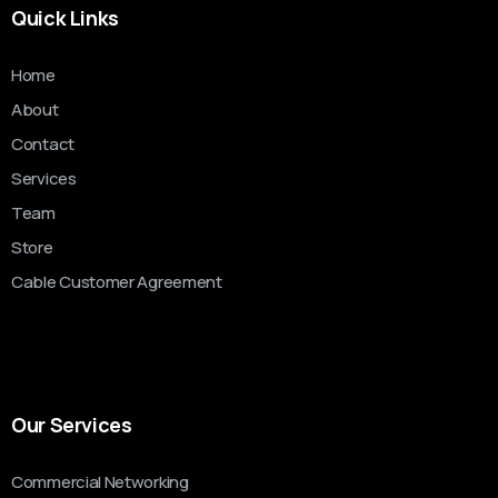
Quick Links
Home
About
Contact
Services
Team
Store
Cable Customer Agreement
Our Services
Commercial Networking