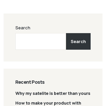
Search
Search
Recent Posts
Why my satelite is better than yours
How to make your product with