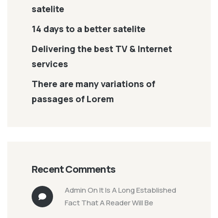
satelite
14 days to a better satelite
Delivering the best TV & Internet
services
There are many variations of
passages of Lorem
Recent Comments
Admin
On
It Is A Long Established
Fact That A Reader Will Be