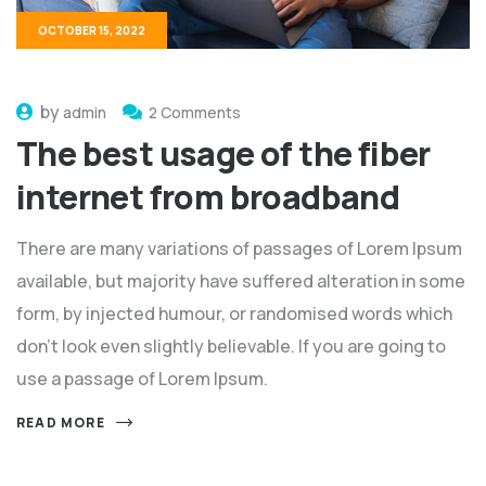
OCTOBER 15, 2022
by
admin
2 Comments
The best usage of the fiber
internet from broadband
There are many variations of passages of Lorem Ipsum
available, but majority have suffered alteration in some
form, by injected humour, or randomised words which
don't look even slightly believable. If you are going to
use a passage of Lorem Ipsum.
READ MORE