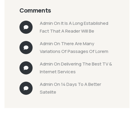
Comments
Admin
On
It Is A Long Established
Fact That A Reader Will Be
Admin
On
There Are Many
Variations Of Passages Of Lorem
Admin
On
Delivering The Best TV &
Internet Services
Admin
On
14 Days To A Better
Satelite