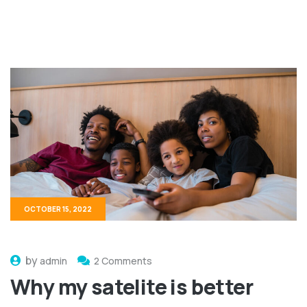
OCTOBER 15, 2022
by
admin
2 Comments
Why my satelite is better