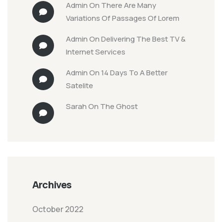
Admin
On
There Are Many
Variations Of Passages Of Lorem
Admin
On
Delivering The Best TV &
Internet Services
Admin
On
14 Days To A Better
Satelite
Sarah
On
The Ghost
Archives
October 2022