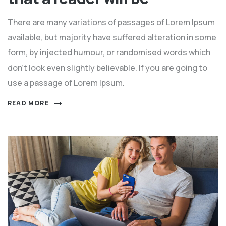
There are many variations of passages of Lorem Ipsum
available, but majority have suffered alteration in some
form, by injected humour, or randomised words which
don't look even slightly believable. If you are going to
use a passage of Lorem Ipsum.
READ MORE